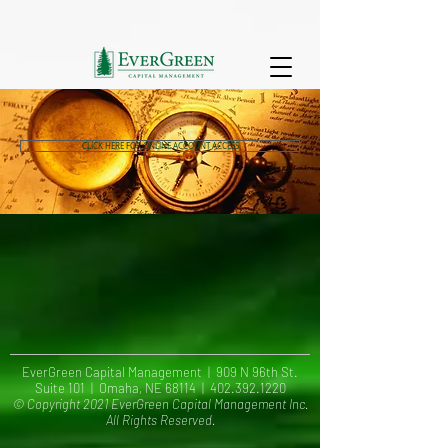
CLICK HERE FOR ONLINE ACCOUNT ACCESS
EverGreen Capital Management | 909 N 96th St.
Suite 101 | Omaha, NE 68114 |
402.392.1220
© Copyright 2021 EverGreen Capital Management Inc.
All Rights Reserved.