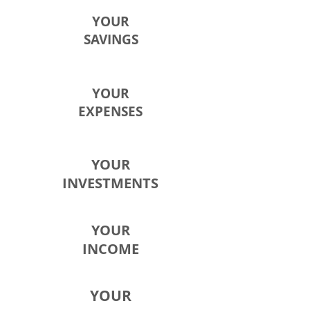
YOUR
SAVINGS
YOUR
EXPENSES
YOUR
INVESTMENTS
YOUR
INCOME
YOUR