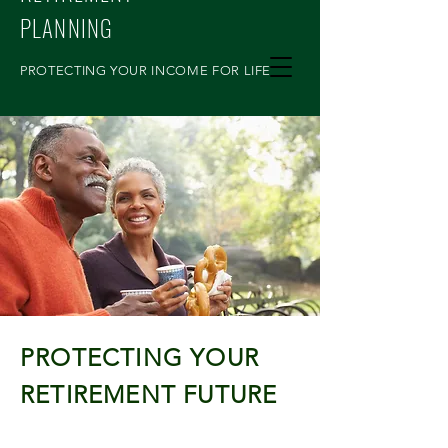
PLANNING
PROTECTING YOUR INCOME FOR LIFE
PROTECTING YOUR
RETIREMENT FUTURE