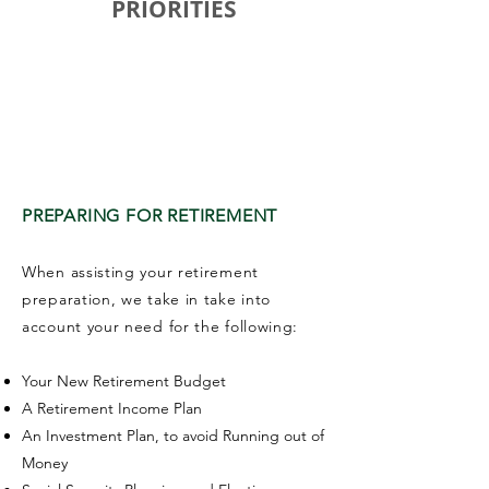
PRIORITIES
CREATING A RETIREMENT PLAN
FOR FINANCIAL SECURITY
PREPARING FOR RETIREMENT
When assisting your retirement
preparation, we take in take into
account your need for the following:
Your New Retirement Budget
A Retirement Income Plan
An Investment Plan, to avoid Running out of
Money