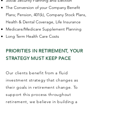
Social Security Planning and Election
The Conversion of your Company Benefit
Plans; Pension, 401(k), Company Stock Plans,
Health & Dental Coverage, Life Insurance
Medicare/Medicare Supplement Planning
Long Term Health Care Costs
PRIORITIES IN RETIREMENT, YOUR
STRATEGY MUST KEEP PACE
Our clients benefit from a fluid
investment strategy that changes as
their goals in retirement change. To
support this process throughout
retirement, we believe in building a
plan and investing according to your
changing needs.